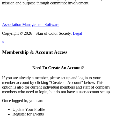
mission and purpose through committee involvement.
Association Management Software
Copyright © 2026 - Skin of Color Society.
Legal
×
Membership & Account Access
Need To Create An Account?
If you are already a member, please set up and log in to your
member account by clicking "Create an Account" below. This
option is also for current individual members and staff of company
members who need to login, but do not have a user account set up.
Once logged in, you can:
Update Your Profile
Register for Events