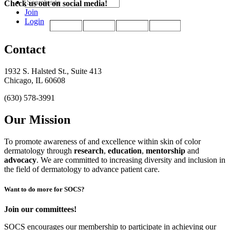
Check us out on social media!
Join
Login
Contact
1932 S. Halsted St., Suite 413
Chicago, IL 60608
(630) 578-3991
Our Mission
To promote awareness of and excellence within skin of color
dermatology through
research
,
education
,
mentorship
and
advocacy
.
We are committed to increasing diversity and inclusion in
the field of dermatology to advance patient care.
Want to do more for SOCS?
Join our committees!
SOCS encourages our membership to participate in achieving our