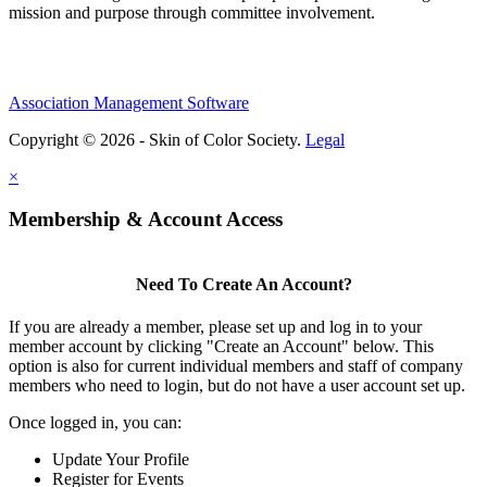
mission and purpose through committee involvement.
Association Management Software
Copyright © 2026 - Skin of Color Society.
Legal
×
Membership & Account Access
Need To Create An Account?
If you are already a member, please set up and log in to your
member account by clicking "Create an Account" below. This
option is also for current individual members and staff of company
members who need to login, but do not have a user account set up.
Once logged in, you can:
Update Your Profile
Register for Events