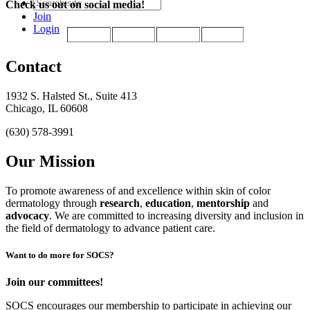
Check us out on social media!
Join
Login
Contact
1932 S. Halsted St., Suite 413
Chicago, IL 60608
(630) 578-3991
Our Mission
To promote awareness of and excellence within skin of color
dermatology through
research
,
education
,
mentorship
and
advocacy
.
We are committed to increasing diversity and inclusion in
the field of dermatology to advance patient care.
Want to do more for SOCS?
Join our committees!
SOCS encourages our membership to participate in achieving our