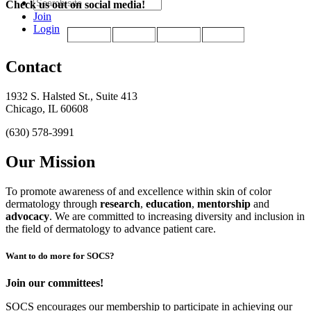
Check us out on social media!
Join
Login
Contact
1932 S. Halsted St., Suite 413
Chicago, IL 60608
(630) 578-3991
Our Mission
To promote awareness of and excellence within skin of color
dermatology through
research
,
education
,
mentorship
and
advocacy
.
We are committed to increasing diversity and inclusion in
the field of dermatology to advance patient care.
Want to do more for SOCS?
Join our committees!
SOCS encourages our membership to participate in achieving our