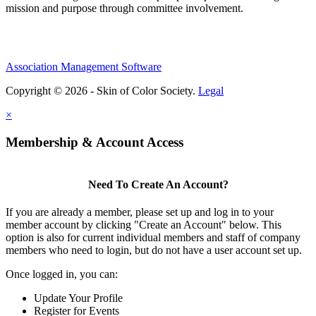
mission and purpose through committee involvement.
Association Management Software
Copyright © 2026 - Skin of Color Society.
Legal
×
Membership & Account Access
Need To Create An Account?
If you are already a member, please set up and log in to your
member account by clicking "Create an Account" below. This
option is also for current individual members and staff of company
members who need to login, but do not have a user account set up.
Once logged in, you can:
Update Your Profile
Register for Events