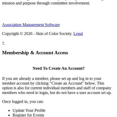
mission and purpose through committee involvement.
Association Management Software
Copyright © 2026 - Skin of Color Society.
Legal
×
Membership & Account Access
Need To Create An Account?
If you are already a member, please set up and log in to your
member account by clicking "Create an Account" below. This
option is also for current individual members and staff of company
members who need to login, but do not have a user account set up.
Once logged in, you can:
Update Your Profile
Register for Events