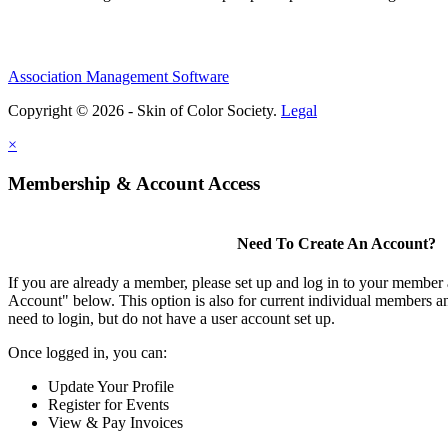
Association Management Software
Copyright © 2026 - Skin of Color Society.
Legal
×
Membership & Account Access
Need To Create An Account?
If you are already a member, please set up and log in to your member
Account" below. This option is also for current individual members
need to login, but do not have a user account set up.
Once logged in, you can:
Update Your Profile
Register for Events
View & Pay Invoices