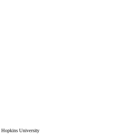
 Hopkins University