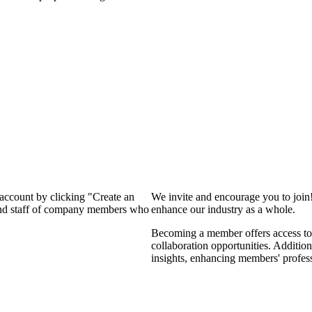
 account by clicking "Create an
We invite and encourage you to join
 and staff of company members who
enhance our industry as a whole.
Becoming a member offers access to 
collaboration opportunities. Addition
insights, enhancing members' profes