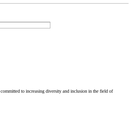
committed to increasing diversity and inclusion in the field of