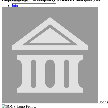
Join
Login
Johns
Fellow