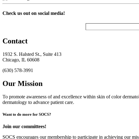
Check us out on social media!
Contact
1932 S. Halsted St., Suite 413
Chicago, IL 60608
(630) 578-3991
Our Mission
To promote awareness of and excellence within skin of color dermat
dermatology to advance patient care.
Want to do more for SOCS?
Join our committees!
SOCS encourages our membership to participate in achieving our mi