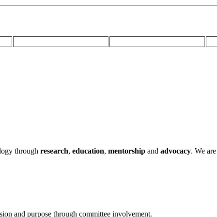
ology through
research
,
education
,
mentorship
and
advocacy
.
We are 
ssion and purpose through committee involvement.