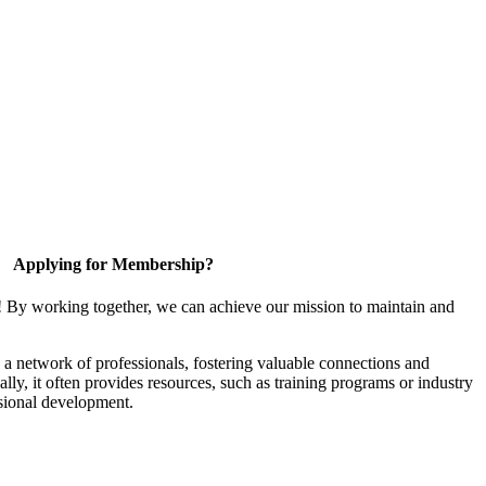
Applying for Membership?
! By working together, we can achieve our mission to maintain and
a network of professionals, fostering valuable connections and
ally, it often provides resources, such as training programs or industry
sional development.