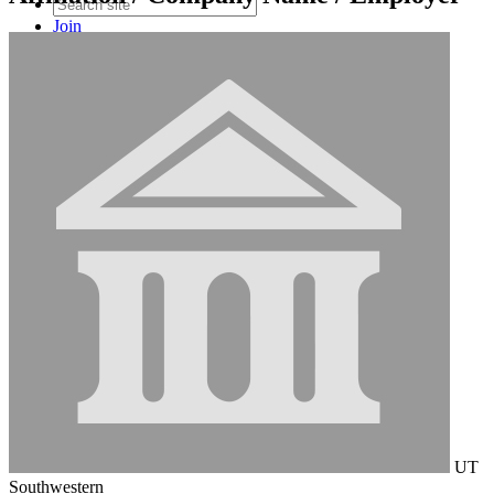
Join
Login
UT
Southwestern