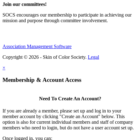
Join our committees!
SOCS encourages our membership to participate in achieving our
mission and purpose through committee involvement.
Association Management Software
Copyright © 2026 - Skin of Color Society.
Legal
×
Membership & Account Access
Need To Create An Account?
If you are already a member, please set up and log in to your
member account by clicking "Create an Account" below. This
option is also for current individual members and staff of company
members who need to login, but do not have a user account set up.
Once logged in, you can: