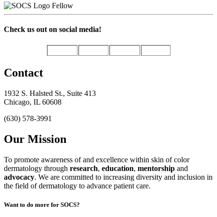
Fellow
Check us out on social media!
Contact
1932 S. Halsted St., Suite 413
Chicago, IL 60608
(630) 578-3991
Our Mission
To promote awareness of and excellence within skin of color
dermatology through
research
,
education
,
mentorship
and
advocacy
.
We are committed to increasing diversity and inclusion in
the field of dermatology to advance patient care.
Want to do more for SOCS?