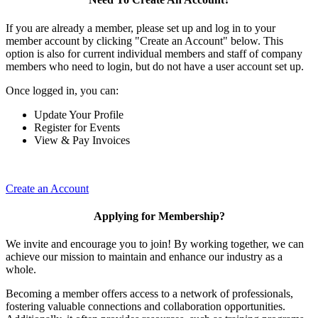
If you are already a member, please set up and log in to your
member account by clicking "Create an Account" below. This
option is also for current individual members and staff of company
members who need to login, but do not have a user account set up.
Once logged in, you can:
Update Your Profile
Register for Events
View & Pay Invoices
Create an Account
Applying for Membership?
We invite and encourage you to join! By working together, we can
achieve our mission to maintain and enhance our industry as a
whole.
Becoming a member offers access to a network of professionals,
fostering valuable connections and collaboration opportunities.