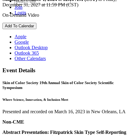
December 31, 2027 at 11:59 PM (CST)
Join
Login
On-Demand Video
Add To Calendar
Apple
Google
Outlook Desktop
Outlook 365
Other Calendars
Event Details
Skin of Color Society 19th Annual Skin of Color Society Scientific
Symposium
Where Science, Innovation, & Inclusion Meet
Presented and recorded on March 16, 2023 in New Orleans, LA
Non-CME
Abstract Presentation: Fitzpatrick Skin Type Self-Reporting