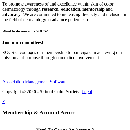
To promote awareness of and excellence within skin of color
dermatology through
research
,
education
,
mentorship
and
advocacy
.
We are committed to increasing diversity and inclusion in
the field of dermatology to advance patient care.
Want to do more for SOCS?
Join our committees!
SOCS encourages our membership to participate in achieving our
mission and purpose through committee involvement.
Association Management Software
Copyright © 2026 - Skin of Color Society.
Legal
×
Membership & Account Access
Need To Create An Account?