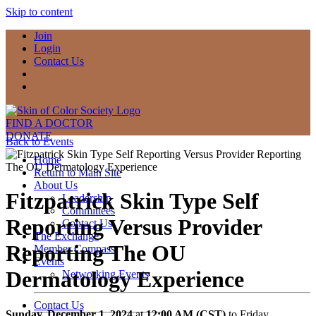
Skip to content
Join
Login
Contact Us
FIND A DOCTOR
DONATE
Back to Events
Home
Return to Main Site
About Us
Fitzpatrick Skin Type Self
Leadership
Committees
Reporting Versus Provider
Contact Us
The Exchange
Reporting The OU
Member Compass
Events
Dermatology Experience
Networking Events
Contact Us
Sunday, December 1, 2024
at
12:00 AM (CST)
to Friday,