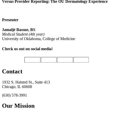
Versus Provider Reporting: The OU Dermatology Experience
Presenter
Jamaljé Bassue, BS
Medical Student (4th year)
University of Oklahoma, College of Medicine
Check us out on social media!
Contact
1932 S. Halsted St., Suite 413
Chicago, IL 60608
(630) 578-3991
Our Mission