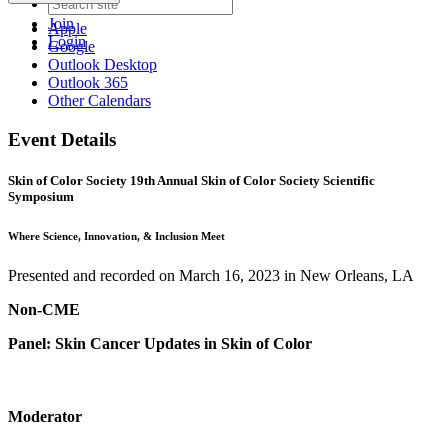
Join
Apple
Login
Google
Outlook Desktop
Outlook 365
Other Calendars
Event Details
Skin of Color Society 19th Annual Skin of Color Society Scientific
Symposium
Where Science, Innovation, & Inclusion Meet
Presented and recorded on March 16, 2023 in New Orleans, LA
Non-CME
Panel: Skin Cancer Updates in Skin of Color
Moderator