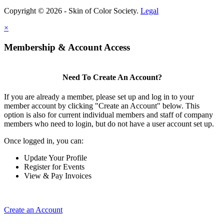
Copyright © 2026 - Skin of Color Society.
Legal
×
Membership & Account Access
Need To Create An Account?
If you are already a member, please set up and log in to your
member account by clicking "Create an Account" below. This
option is also for current individual members and staff of company
members who need to login, but do not have a user account set up.
Once logged in, you can:
Update Your Profile
Register for Events
View & Pay Invoices
Create an Account