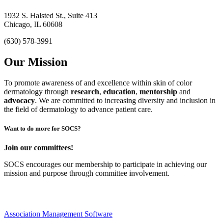
1932 S. Halsted St., Suite 413
Chicago, IL 60608
(630) 578-3991
Our Mission
To promote awareness of and excellence within skin of color
dermatology through
research
,
education
,
mentorship
and
advocacy
.
We are committed to increasing diversity and inclusion in
the field of dermatology to advance patient care.
Want to do more for SOCS?
Join our committees!
SOCS encourages our membership to participate in achieving our
mission and purpose through committee involvement.
Association Management Software