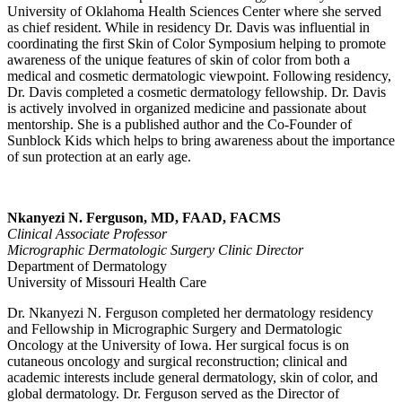
University of Oklahoma Health Sciences Center where she served
as chief resident. While in residency Dr. Davis was influential in
coordinating the first Skin of Color Symposium helping to promote
awareness of the unique features of skin of color from both a
medical and cosmetic dermatologic viewpoint. Following residency,
Dr. Davis completed a cosmetic dermatology fellowship. Dr. Davis
is actively involved in organized medicine and passionate about
mentorship. She is a published author and the Co-Founder of
Sunblock Kids which helps to bring awareness about the importance
of sun protection at an early age.
Nkanyezi N. Ferguson, MD, FAAD, FACMS
Clinical Associate Professor
Micrographic Dermatologic Surgery Clinic Director
Department of Dermatology
University of Missouri Health Care
Dr. Nkanyezi N. Ferguson completed her dermatology residency
and Fellowship in Micrographic Surgery and Dermatologic
Oncology at the University of Iowa. Her surgical focus is on
cutaneous oncology and surgical reconstruction; clinical and
academic interests include general dermatology, skin of color, and
global dermatology. Dr. Ferguson served as the Director of