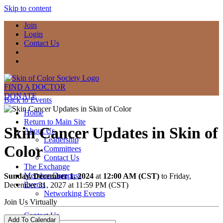
Skip to content
Join
Login
Contact Us
FIND A DOCTOR
DONATE
Back to Events
Home
Return to Main Site
Skin Cancer Updates in Skin of
About Us
Leadership
Color
Committees
Contact Us
The Exchange
Member Compass
Sunday, December 1, 2024
at
12:00 AM (CST)
to Friday,
Events
December 31, 2027 at 11:59 PM (CST)
Networking Events
Join Us Virtually
Contact Us
Add To Calendar