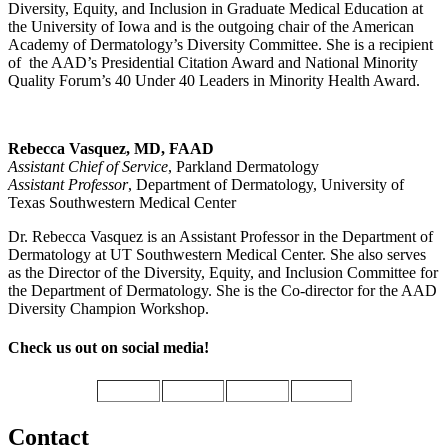
Diversity, Equity, and Inclusion in Graduate Medical Education at
the University of Iowa and is the outgoing chair of the American
Academy of Dermatology’s Diversity Committee. She is a recipient
of the AAD’s Presidential Citation Award and National Minority
Quality Forum’s 40 Under 40 Leaders in Minority Health Award.
Rebecca Vasquez, MD, FAAD
Assistant Chief of Service
, Parkland Dermatology
Assistant Professor
, Department of Dermatology, University of
Texas Southwestern Medical Center
Dr. Rebecca Vasquez is an Assistant Professor in the Department of
Dermatology at UT Southwestern Medical Center. She also serves
as the Director of the Diversity, Equity, and Inclusion Committee for
the Department of Dermatology. She is the Co-director for the AAD
Diversity Champion Workshop.
Check us out on social media!
Contact