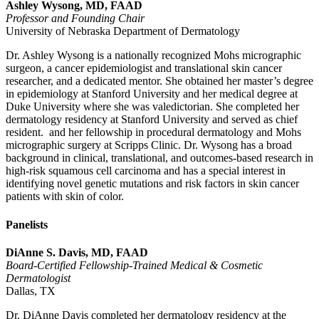
Ashley Wysong, MD, FAAD
Professor and Founding Chair
University of Nebraska Department of Dermatology
Dr. Ashley Wysong is a nationally recognized Mohs micrographic
surgeon, a cancer epidemiologist and translational skin cancer
researcher, and a dedicated mentor. She obtained her master’s degree
in epidemiology at Stanford University and her medical degree at
Duke University where she was valedictorian. She completed her
dermatology residency at Stanford University and served as chief
resident. and her fellowship in procedural dermatology and Mohs
micrographic surgery at Scripps Clinic. Dr. Wysong has a broad
background in clinical, translational, and outcomes-based research in
high-risk squamous cell carcinoma and has a special interest in
identifying novel genetic mutations and risk factors in skin cancer
patients with skin of color.
Panelists
DiAnne S. Davis, MD, FAAD
Board-Certified Fellowship-Trained Medical & Cosmetic
Dermatologist
Dallas, TX
Dr. DiAnne Davis completed her dermatology residency at the