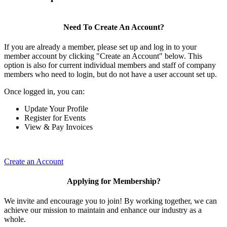
Need To Create An Account?
If you are already a member, please set up and log in to your
member account by clicking "Create an Account" below. This
option is also for current individual members and staff of company
members who need to login, but do not have a user account set up.
Once logged in, you can:
Update Your Profile
Register for Events
View & Pay Invoices
Create an Account
Applying for Membership?
We invite and encourage you to join! By working together, we can
achieve our mission to maintain and enhance our industry as a
whole.