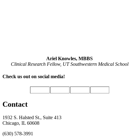
Ariel Knowles, MBBS
Clinical Research Fellow, UT Southwestern Medical School
Check us out on social media!
Contact
1932 S. Halsted St., Suite 413
Chicago, IL 60608
(630) 578-3991