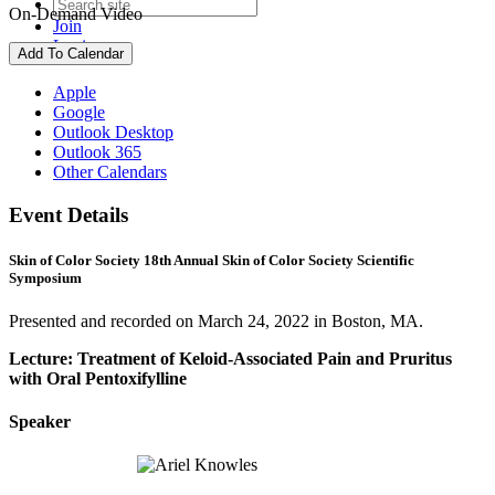
On-Demand Video
Join
Login
Add To Calendar
Apple
Google
Outlook Desktop
Outlook 365
Other Calendars
Event Details
Skin of Color Society 18th Annual Skin of Color Society Scientific
Symposium
Presented and recorded on March 24, 2022 in Boston, MA.
Lecture: Treatment of Keloid-Associated Pain and Pruritus
with Oral Pentoxifylline
Speaker