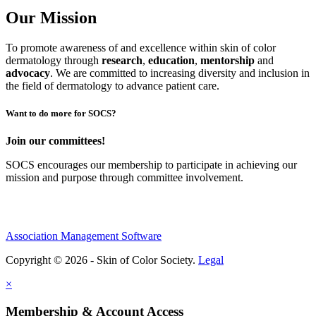
Our Mission
To promote awareness of and excellence within skin of color
dermatology through
research
,
education
,
mentorship
and
advocacy
.
We are committed to increasing diversity and inclusion in
the field of dermatology to advance patient care.
Want to do more for SOCS?
Join our committees!
SOCS encourages our membership to participate in achieving our
mission and purpose through committee involvement.
Association Management Software
Copyright © 2026 - Skin of Color Society.
Legal
×
Membership & Account Access