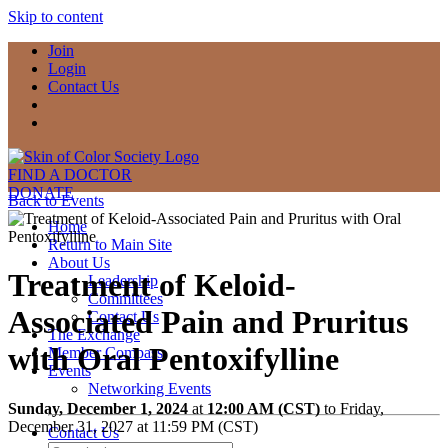
Skip to content
Join
Login
Contact Us
FIND A DOCTOR
DONATE
Back to Events
Home
Return to Main Site
About Us
Treatment of Keloid-
Leadership
Committees
Associated Pain and Pruritus
Contact Us
The Exchange
with Oral Pentoxifylline
Member Compass
Events
Networking Events
Sunday, December 1, 2024
at
12:00 AM (CST)
to Friday,
December 31, 2027 at 11:59 PM (CST)
Contact Us