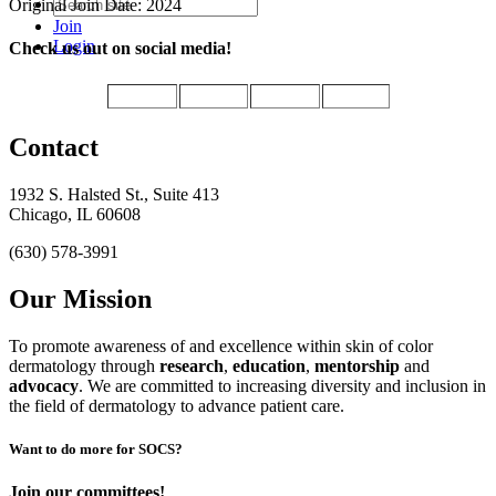
Original Join Date: 2024
Join
Login
Check us out on social media!
Contact
1932 S. Halsted St., Suite 413
Chicago, IL 60608
(630) 578-3991
Our Mission
To promote awareness of and excellence within skin of color
dermatology through
research
,
education
,
mentorship
and
advocacy
.
We are committed to increasing diversity and inclusion in
the field of dermatology to advance patient care.
Want to do more for SOCS?
Join our committees!