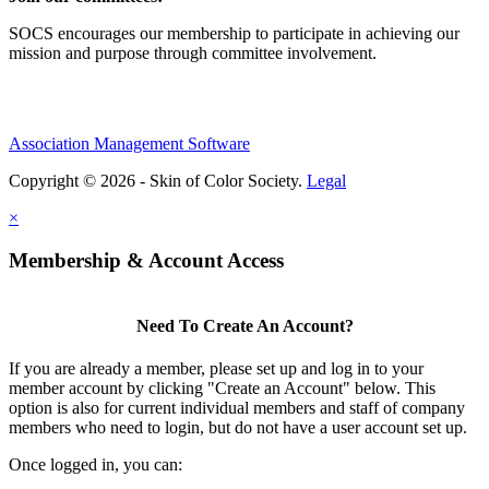
SOCS encourages our membership to participate in achieving our
mission and purpose through committee involvement.
Association Management Software
Copyright © 2026 - Skin of Color Society.
Legal
×
Membership & Account Access
Need To Create An Account?
If you are already a member, please set up and log in to your
member account by clicking "Create an Account" below. This
option is also for current individual members and staff of company
members who need to login, but do not have a user account set up.
Once logged in, you can: