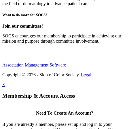
the field of dermatology to advance patient care.
Want to do more for SOCS?
Join our committees!
SOCS encourages our membership to participate in achieving our
mission and purpose through committee involvement.
Association Management Software
Copyright © 2026 - Skin of Color Society.
Legal
×
Membership & Account Access
Need To Create An Account?
If you are already a member, please set up and log in to your