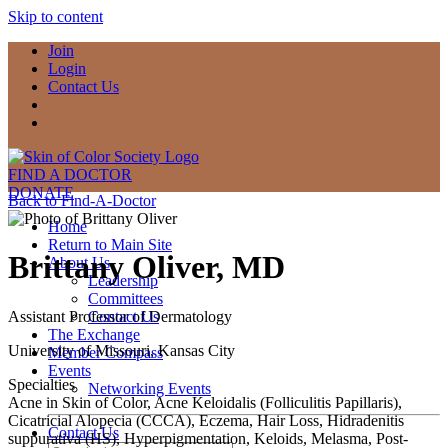
Skip to content
Join
Login
Contact Us
FIND A DOCTOR
DONATE
Back to Find-A-Doctor
Home
Return to Main Site
Brittany Oliver, MD
About Us
Leadership
Committees
Assistant Professor of Dermatology
Contact Us
The Exchange
University of Missouri, Kansas City
Member Compass
Events
Specialties
Networking Events
Acne in Skin of Color, Acne Keloidalis (Folliculitis Papillaris),
Cicatricial Alopecia (CCCA), Eczema, Hair Loss, Hidradenitis
Contact Us
suppurativa (HS), Hyperpigmentation, Keloids, Melasma, Post-