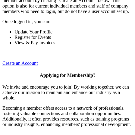
member account by clicking "Create an Account" below. This
option is also for current individual members and staff of company
members who need to login, but do not have a user account set up.
Once logged in, you can:
Update Your Profile
Register for Events
View & Pay Invoices
Create an Account
Applying for Membership?
We invite and encourage you to join! By working together, we can
achieve our mission to maintain and enhance our industry as a
whole.
Becoming a member offers access to a network of professionals,
fostering valuable connections and collaboration opportunities.
Additionally, it often provides resources, such as training programs
or industry insights, enhancing members' professional development.