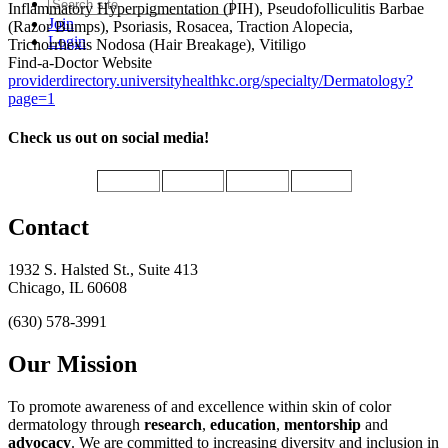
Inflammatory Hyperpigmentation (PIH), Pseudofolliculitis Barbae
Join
(Razor Bumps), Psoriasis, Rosacea, Traction Alopecia,
Login
Trichorrhexis Nodosa (Hair Breakage), Vitiligo
Find-a-Doctor Website
providerdirectory.universityhealthkc.org/specialty/Dermatology?
page=1
Check us out on social media!
Contact
1932 S. Halsted St., Suite 413
Chicago, IL 60608
(630) 578-3991
Our Mission
To promote awareness of and excellence within skin of color
dermatology through
research
,
education
,
mentorship
and
advocacy
.
We are committed to increasing diversity and inclusion in