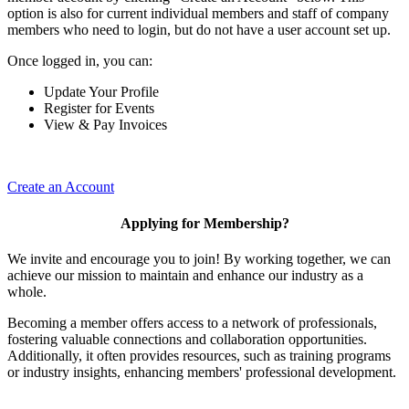
option is also for current individual members and staff of company
members who need to login, but do not have a user account set up.
Once logged in, you can:
Update Your Profile
Register for Events
View & Pay Invoices
Create an Account
Applying for Membership?
We invite and encourage you to join! By working together, we can
achieve our mission to maintain and enhance our industry as a
whole.
Becoming a member offers access to a network of professionals,
fostering valuable connections and collaboration opportunities.
Additionally, it often provides resources, such as training programs
or industry insights, enhancing members' professional development.