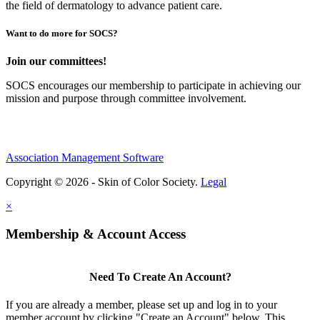
the field of dermatology to advance patient care.
Want to do more for SOCS?
Join our committees!
SOCS encourages our membership to participate in achieving our
mission and purpose through committee involvement.
Association Management Software
Copyright © 2026 - Skin of Color Society.
Legal
×
Membership & Account Access
Need To Create An Account?
If you are already a member, please set up and log in to your
member account by clicking "Create an Account" below. This