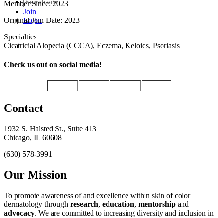
Member Since: 2023
Join
Original Join Date: 2023
Login
Specialties
Cicatricial Alopecia (CCCA), Eczema, Keloids, Psoriasis
Check us out on social media!
Contact
1932 S. Halsted St., Suite 413
Chicago, IL 60608
(630) 578-3991
Our Mission
To promote awareness of and excellence within skin of color
dermatology through
research
,
education
,
mentorship
and
advocacy
.
We are committed to increasing diversity and inclusion in