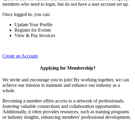
members who need to login, but do not have a user account set up.
Once logged in, you can:
Update Your Profile
Register for Events
View & Pay Invoices
Create an Account
Applying for Membership?
We invite and encourage you to join! By working together, we can
achieve our mission to maintain and enhance our industry as a
whole.
Becoming a member offers access to a network of professionals,
fostering valuable connections and collaboration opportunities.
Additionally, it often provides resources, such as training programs
or industry insights, enhancing members' professional development.