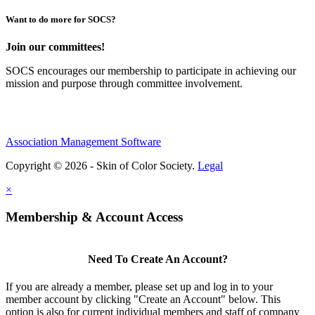
Want to do more for SOCS?
Join our committees!
SOCS encourages our membership to participate in achieving our
mission and purpose through committee involvement.
Association Management Software
Copyright © 2026 - Skin of Color Society.
Legal
×
Membership & Account Access
Need To Create An Account?
If you are already a member, please set up and log in to your
member account by clicking "Create an Account" below. This
option is also for current individual members and staff of company