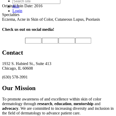
Original Join Date: 2016
Join
Login
Specialties
Eczema, Acne in Skin of Color, Cutaneous Lupus, Psoriasis
Check us out on social media!
Contact
1932 S. Halsted St., Suite 413
Chicago, IL 60608
(630) 578-3991
Our Mission
To promote awareness of and excellence within skin of color
dermatology through
research
,
education
,
mentorship
and
advocacy
.
We are committed to increasing diversity and inclusion in
the field of dermatology to advance patient care.