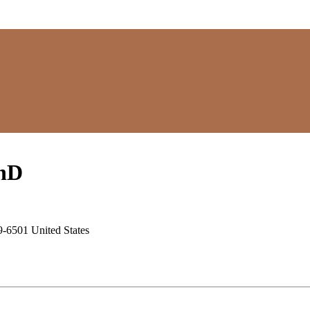
hD
9-6501 United States