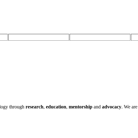
ology through
research
,
education
,
mentorship
and
advocacy
.
We are 