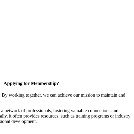
Applying for Membership?
! By working together, we can achieve our mission to maintain and
a network of professionals, fostering valuable connections and
ally, it often provides resources, such as training programs or industry
sional development.