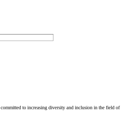
committed to increasing diversity and inclusion in the field of