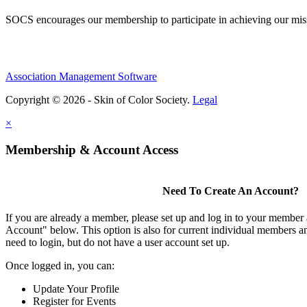
SOCS encourages our membership to participate in achieving our mi
Association Management Software
Copyright © 2026 - Skin of Color Society.
Legal
×
Membership & Account Access
Need To Create An Account?
If you are already a member, please set up and log in to your member
Account" below. This option is also for current individual members
need to login, but do not have a user account set up.
Once logged in, you can:
Update Your Profile
Register for Events