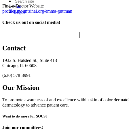
Find-a-Doctor Website
Join
profiles.mountsinai.org/emma-guttman
Login
Check us out on social media!
Contact
1932 S. Halsted St., Suite 413
Chicago, IL 60608
(630) 578-3991
Our Mission
To promote awareness of and excellence within skin of color dermat
dermatology to advance patient care.
Want to do more for SOCS?
Join our committees!