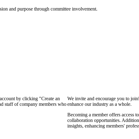
ssion and purpose through committee involvement.
 account by clicking "Create an
We invite and encourage you to join
 and staff of company members who
enhance our industry as a whole.
Becoming a member offers access to 
collaboration opportunities. Addition
insights, enhancing members' profes