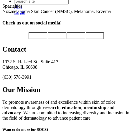
Specialties
Join
Nonmelanoma Skin Cancer (NMSC), Melanoma, Eczema
Login
Check us out on social media!
Contact
1932 S. Halsted St., Suite 413
Chicago, IL 60608
(630) 578-3991
Our Mission
To promote awareness of and excellence within skin of color
dermatology through
research
,
education
,
mentorship
and
advocacy
.
We are committed to increasing diversity and inclusion in
the field of dermatology to advance patient care.
Want to do more for SOCS?