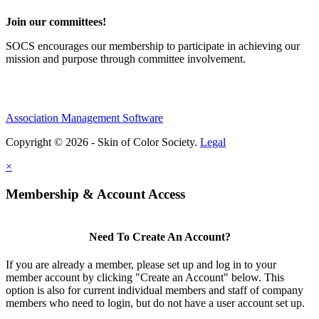
Join our committees!
SOCS encourages our membership to participate in achieving our
mission and purpose through committee involvement.
Association Management Software
Copyright © 2026 - Skin of Color Society.
Legal
×
Membership & Account Access
Need To Create An Account?
If you are already a member, please set up and log in to your
member account by clicking "Create an Account" below. This
option is also for current individual members and staff of company
members who need to login, but do not have a user account set up.