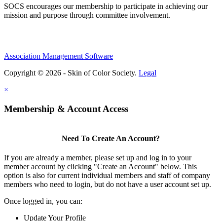
SOCS encourages our membership to participate in achieving our
mission and purpose through committee involvement.
Association Management Software
Copyright © 2026 - Skin of Color Society.
Legal
×
Membership & Account Access
Need To Create An Account?
If you are already a member, please set up and log in to your
member account by clicking "Create an Account" below. This
option is also for current individual members and staff of company
members who need to login, but do not have a user account set up.
Once logged in, you can:
Update Your Profile