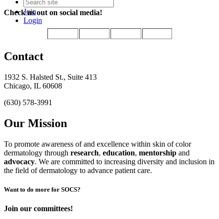
Join
Check us out on social media!
Login
Contact
1932 S. Halsted St., Suite 413
Chicago, IL 60608
(630) 578-3991
Our Mission
To promote awareness of and excellence within skin of color
dermatology through
research
,
education
,
mentorship
and
advocacy
.
We are committed to increasing diversity and inclusion in
the field of dermatology to advance patient care.
Want to do more for SOCS?
Join our committees!