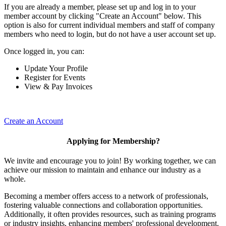
If you are already a member, please set up and log in to your
member account by clicking "Create an Account" below. This
option is also for current individual members and staff of company
members who need to login, but do not have a user account set up.
Once logged in, you can:
Update Your Profile
Register for Events
View & Pay Invoices
Create an Account
Applying for Membership?
We invite and encourage you to join! By working together, we can
achieve our mission to maintain and enhance our industry as a
whole.
Becoming a member offers access to a network of professionals,
fostering valuable connections and collaboration opportunities.
Additionally, it often provides resources, such as training programs
or industry insights, enhancing members' professional development.