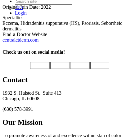
Original Join Date: 2022
Join
Login
Specialties
Eczema, Hidradenitis suppurativa (HS), Psoriasis, Seborrheic
dermatitis
Find-a-Doctor Website
centralctderm.com
Check us out on social media!
Contact
1932 S. Halsted St., Suite 413
Chicago, IL 60608
(630) 578-3991
Our Mission
To promote awareness of and excellence within skin of color