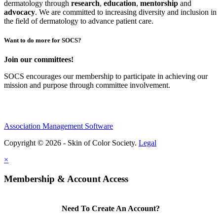
dermatology through
research
,
education
,
mentorship
and
advocacy
.
We are committed to increasing diversity and inclusion in
the field of dermatology to advance patient care.
Want to do more for SOCS?
Join our committees!
SOCS encourages our membership to participate in achieving our
mission and purpose through committee involvement.
Association Management Software
Copyright © 2026 - Skin of Color Society.
Legal
×
Membership & Account Access
Need To Create An Account?