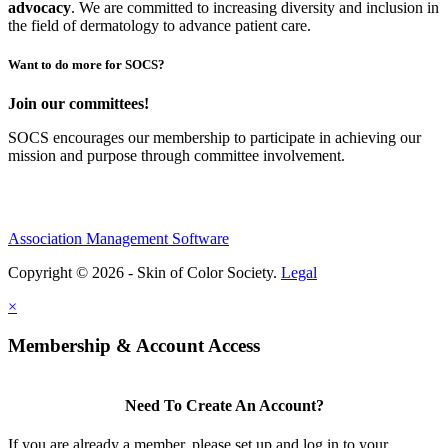
advocacy
.
We are committed to increasing diversity and inclusion in
the field of dermatology to advance patient care.
Want to do more for SOCS?
Join our committees!
SOCS encourages our membership to participate in achieving our
mission and purpose through committee involvement.
Association Management Software
Copyright © 2026 - Skin of Color Society.
Legal
×
Membership & Account Access
Need To Create An Account?
If you are already a member, please set up and log in to your