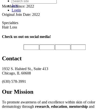
Join
Member Since: 2022
Login
Original Join Date: 2022
Specialties
Hair Loss
Check us out on social media!
Contact
1932 S. Halsted St., Suite 413
Chicago, IL 60608
(630) 578-3991
Our Mission
To promote awareness of and excellence within skin of color
dermatology through
research
,
education
,
mentorship
and