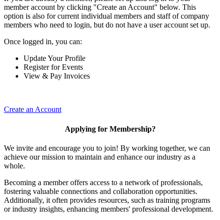
member account by clicking "Create an Account" below. This
option is also for current individual members and staff of company
members who need to login, but do not have a user account set up.
Once logged in, you can:
Update Your Profile
Register for Events
View & Pay Invoices
Create an Account
Applying for Membership?
We invite and encourage you to join! By working together, we can
achieve our mission to maintain and enhance our industry as a
whole.
Becoming a member offers access to a network of professionals,
fostering valuable connections and collaboration opportunities.
Additionally, it often provides resources, such as training programs
or industry insights, enhancing members' professional development.