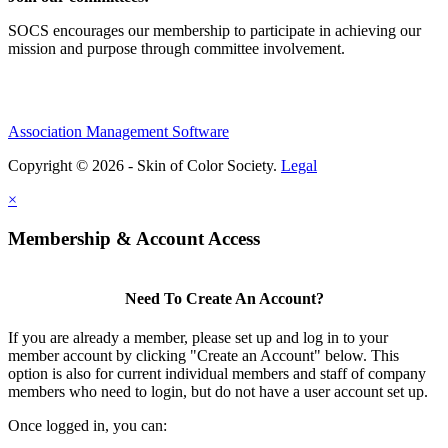
SOCS encourages our membership to participate in achieving our
mission and purpose through committee involvement.
Association Management Software
Copyright © 2026 - Skin of Color Society.
Legal
×
Membership & Account Access
Need To Create An Account?
If you are already a member, please set up and log in to your
member account by clicking "Create an Account" below. This
option is also for current individual members and staff of company
members who need to login, but do not have a user account set up.
Once logged in, you can: