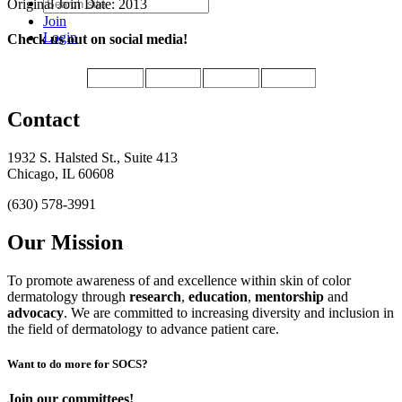
Original Join Date: 2013
Join
Login
Check us out on social media!
Contact
1932 S. Halsted St., Suite 413
Chicago, IL 60608
(630) 578-3991
Our Mission
To promote awareness of and excellence within skin of color
dermatology through
research
,
education
,
mentorship
and
advocacy
.
We are committed to increasing diversity and inclusion in
the field of dermatology to advance patient care.
Want to do more for SOCS?
Join our committees!