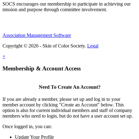
SOCS encourages our membership to participate in achieving our
mission and purpose through committee involvement.
Association Management Software
Copyright © 2026 - Skin of Color Society.
Legal
×
Membership & Account Access
Need To Create An Account?
If you are already a member, please set up and log in to your
member account by clicking "Create an Account" below. This
option is also for current individual members and staff of company
members who need to login, but do not have a user account set up.
Once logged in, you can:
Update Your Profile