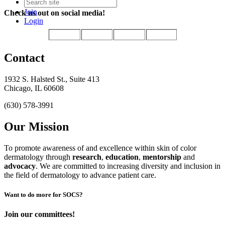
Join
Check us out on social media!
Login
Contact
1932 S. Halsted St., Suite 413
Chicago, IL 60608
(630) 578-3991
Our Mission
To promote awareness of and excellence within skin of color
dermatology through
research
,
education
,
mentorship
and
advocacy
.
We are committed to increasing diversity and inclusion in
the field of dermatology to advance patient care.
Want to do more for SOCS?
Join our committees!