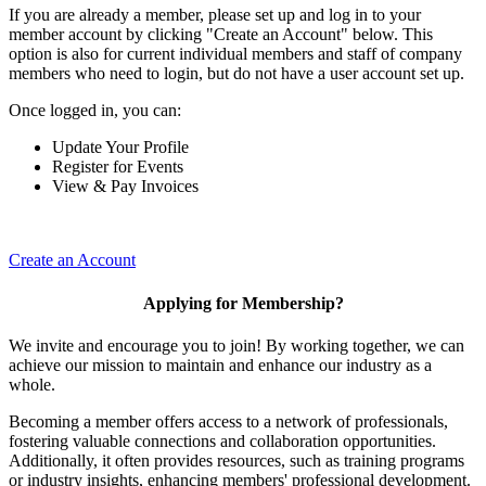
If you are already a member, please set up and log in to your
member account by clicking "Create an Account" below. This
option is also for current individual members and staff of company
members who need to login, but do not have a user account set up.
Once logged in, you can:
Update Your Profile
Register for Events
View & Pay Invoices
Create an Account
Applying for Membership?
We invite and encourage you to join! By working together, we can
achieve our mission to maintain and enhance our industry as a
whole.
Becoming a member offers access to a network of professionals,
fostering valuable connections and collaboration opportunities.
Additionally, it often provides resources, such as training programs
or industry insights, enhancing members' professional development.