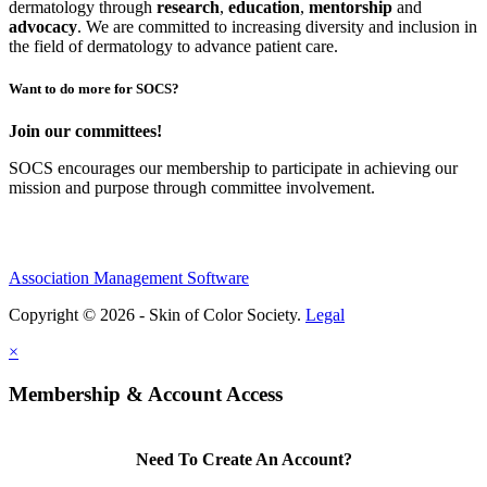
dermatology through
research
,
education
,
mentorship
and
advocacy
.
We are committed to increasing diversity and inclusion in
the field of dermatology to advance patient care.
Want to do more for SOCS?
Join our committees!
SOCS encourages our membership to participate in achieving our
mission and purpose through committee involvement.
Association Management Software
Copyright © 2026 - Skin of Color Society.
Legal
×
Membership & Account Access
Need To Create An Account?