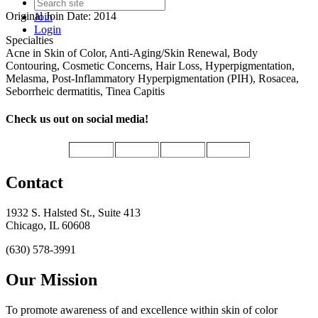
Original Join Date: 2014
Join
Login
Specialties
Acne in Skin of Color, Anti-Aging/Skin Renewal, Body
Contouring, Cosmetic Concerns, Hair Loss, Hyperpigmentation,
Melasma, Post-Inflammatory Hyperpigmentation (PIH), Rosacea,
Seborrheic dermatitis, Tinea Capitis
Check us out on social media!
Contact
1932 S. Halsted St., Suite 413
Chicago, IL 60608
(630) 578-3991
Our Mission
To promote awareness of and excellence within skin of color