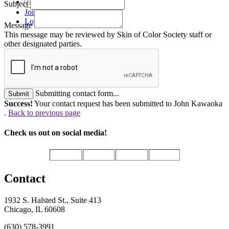
Subject
Join
Login
Message
This message may be reviewed by Skin of Color Society staff or
other designated parties.
Submitting contact form...
Submit
Success!
Your contact request has been submitted to John Kawaoka
.
Back to previous page
Check us out on social media!
Contact
1932 S. Halsted St., Suite 413
Chicago, IL 60608
(630) 578-3991