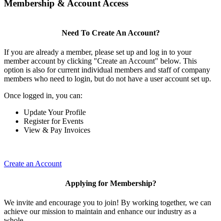
Membership & Account Access
Need To Create An Account?
If you are already a member, please set up and log in to your
member account by clicking "Create an Account" below. This
option is also for current individual members and staff of company
members who need to login, but do not have a user account set up.
Once logged in, you can:
Update Your Profile
Register for Events
View & Pay Invoices
Create an Account
Applying for Membership?
We invite and encourage you to join! By working together, we can
achieve our mission to maintain and enhance our industry as a
whole.