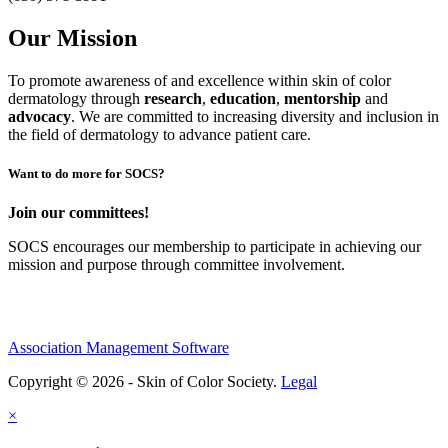
Our Mission
To promote awareness of and excellence within skin of color
dermatology through
research
,
education
,
mentorship
and
advocacy
.
We are committed to increasing diversity and inclusion in
the field of dermatology to advance patient care.
Want to do more for SOCS?
Join our committees!
SOCS encourages our membership to participate in achieving our
mission and purpose through committee involvement.
Association Management Software
Copyright © 2026 - Skin of Color Society.
Legal
×