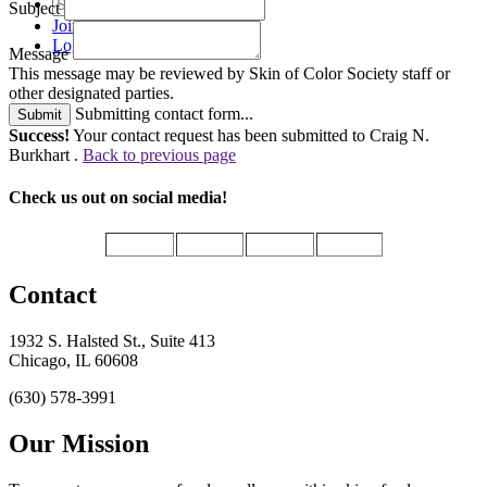
Subject
Join
Login
Message
This message may be reviewed by Skin of Color Society staff or
other designated parties.
Submitting contact form...
Submit
Success!
Your contact request has been submitted to Craig N.
Burkhart .
Back to previous page
Check us out on social media!
Contact
1932 S. Halsted St., Suite 413
Chicago, IL 60608
(630) 578-3991
Our Mission