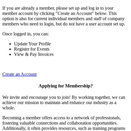
If you are already a member, please set up and log in to your
member account by clicking "Create an Account" below. This
option is also for current individual members and staff of company
members who need to login, but do not have a user account set up.
Once logged in, you can:
Update Your Profile
Register for Events
View & Pay Invoices
Create an Account
Applying for Membership?
We invite and encourage you to join! By working together, we can
achieve our mission to maintain and enhance our industry as a
whole.
Becoming a member offers access to a network of professionals,
fostering valuable connections and collaboration opportunities.
Additionally, it often provides resources, such as training programs