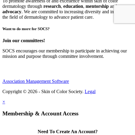
To promote awareness of and excellence within skin of color
dermatology through
research
,
education
,
mentorship
and
advocacy
.
We are committed to increasing diversity and inclusion in
the field of dermatology to advance patient care.
Want to do more for SOCS?
Join our committees!
SOCS encourages our membership to participate in achieving our
mission and purpose through committee involvement.
Association Management Software
Copyright © 2026 - Skin of Color Society.
Legal
×
Membership & Account Access
Need To Create An Account?