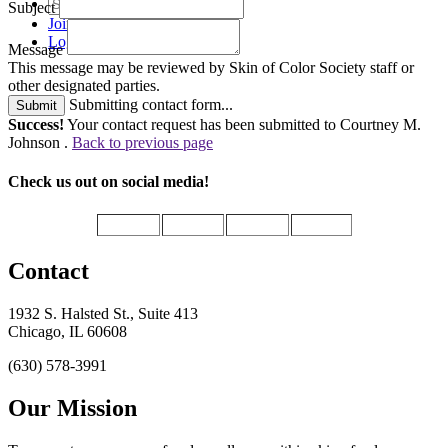
Subject
Join
Login
Message
This message may be reviewed by Skin of Color Society staff or
other designated parties.
Submitting contact form...
Submit
Success!
Your contact request has been submitted to Courtney M.
Johnson .
Back to previous page
Check us out on social media!
Contact
1932 S. Halsted St., Suite 413
Chicago, IL 60608
(630) 578-3991
Our Mission