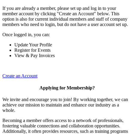
If you are already a member, please set up and log in to your
member account by clicking "Create an Account" below. This
option is also for current individual members and staff of company
members who need to login, but do not have a user account set up.
Once logged in, you can:
Update Your Profile
Register for Events
View & Pay Invoices
Create an Account
Applying for Membership?
We invite and encourage you to join! By working together, we can
achieve our mission to maintain and enhance our industry as a
whole.
Becoming a member offers access to a network of professionals,
fostering valuable connections and collaboration opportunities.
Additionally, it often provides resources, such as training programs