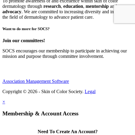
To promote awareness of and excellence within skin of color
dermatology through
research
,
education
,
mentorship
and
advocacy
.
We are committed to increasing diversity and inclusion in
the field of dermatology to advance patient care.
Want to do more for SOCS?
Join our committees!
SOCS encourages our membership to participate in achieving our
mission and purpose through committee involvement.
Association Management Software
Copyright © 2026 - Skin of Color Society.
Legal
×
Membership & Account Access
Need To Create An Account?