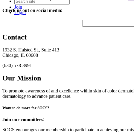
Join
Check us out on social media!
Login
Contact
1932 S. Halsted St., Suite 413
Chicago, IL 60608
(630) 578-3991
Our Mission
To promote awareness of and excellence within skin of color dermat
dermatology to advance patient care.
Want to do more for SOCS?
Join our committees!
SOCS encourages our membership to participate in achieving our mi