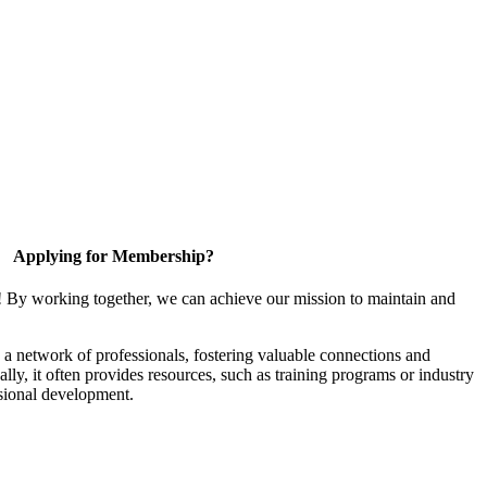
Applying for Membership?
! By working together, we can achieve our mission to maintain and
a network of professionals, fostering valuable connections and
ally, it often provides resources, such as training programs or industry
sional development.