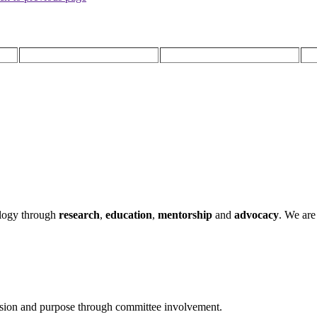
ology through
research
,
education
,
mentorship
and
advocacy
.
We are 
ssion and purpose through committee involvement.