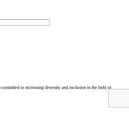
committed to increasing diversity and inclusion in the field of