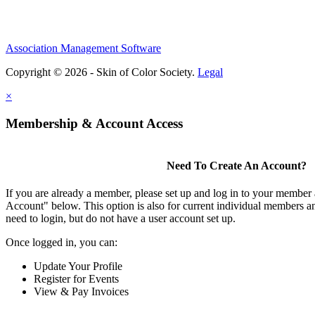
Association Management Software
Copyright © 2026 - Skin of Color Society.
Legal
×
Membership & Account Access
Need To Create An Account?
If you are already a member, please set up and log in to your member
Account" below. This option is also for current individual members
need to login, but do not have a user account set up.
Once logged in, you can:
Update Your Profile
Register for Events
View & Pay Invoices