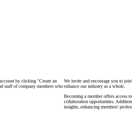
 account by clicking "Create an
We invite and encourage you to join
 and staff of company members who
enhance our industry as a whole.
Becoming a member offers access to 
collaboration opportunities. Addition
insights, enhancing members' profes