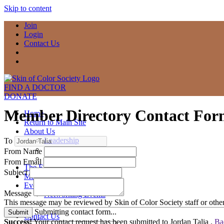
Skip to content
Join
Login
Contact Us
FIND A DOCTOR
DONATE
Member Directory Contact Fo
Home
Return to Main Site
About Us
Leadership
To
Committees
From Name
Contact Us
From Email
The Exchange
Subject
Member Compass
Events
Message
Networking Events
This message may be reviewed by Skin of Color Society staff or other
Submitting contact form...
Submit
Contact Us
Success!
Your contact request has been submitted to Jordan Talia .
Ba