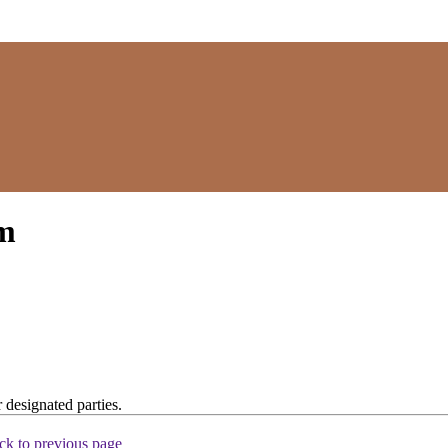
rm
 designated parties.
ck to previous page