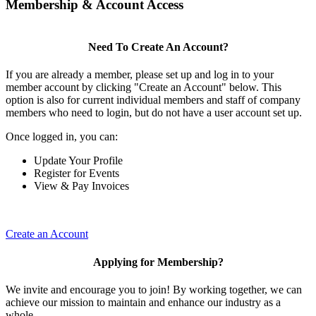
Membership & Account Access
Need To Create An Account?
If you are already a member, please set up and log in to your
member account by clicking "Create an Account" below. This
option is also for current individual members and staff of company
members who need to login, but do not have a user account set up.
Once logged in, you can:
Update Your Profile
Register for Events
View & Pay Invoices
Create an Account
Applying for Membership?
We invite and encourage you to join! By working together, we can
achieve our mission to maintain and enhance our industry as a
whole.