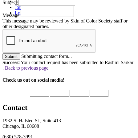
Subject
Join
Login
Message
This message may be reviewed by Skin of Color Society staff or
other designated parties.
Submitting contact form...
Submit
Success!
Your contact request has been submitted to Rashmi Sarkar
.
Back to previous page
Check us out on social media!
Contact
1932 S. Halsted St., Suite 413
Chicago, IL 60608
(630) 578-3991