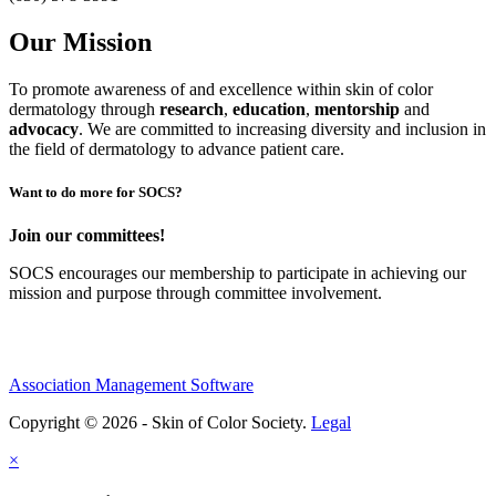
Our Mission
To promote awareness of and excellence within skin of color
dermatology through
research
,
education
,
mentorship
and
advocacy
.
We are committed to increasing diversity and inclusion in
the field of dermatology to advance patient care.
Want to do more for SOCS?
Join our committees!
SOCS encourages our membership to participate in achieving our
mission and purpose through committee involvement.
Association Management Software
Copyright © 2026 - Skin of Color Society.
Legal
×