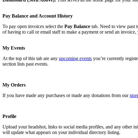
Pay Balance and Account History
To pay open invoices select the
Pay Balance
tab. Need to view past t
of having to call or email staff to make a payment or send an invoice,
My Events
At the top of this tab are any
upcoming events
you’re currently registe
section lists past events.
My Orders
If you have made any purchases or made any donations from our
stor
Profile
Upload your headshot, links to social media profiles, and any other
will update what appears on your individual directory listing.