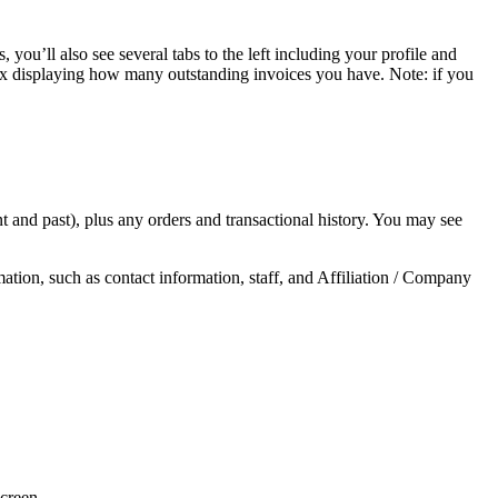
you’ll also see several tabs to the left including your profile and
ox displaying how many outstanding invoices you have. Note: if you
t and past), plus any orders and transactional history. You may see
ion, such as contact information, staff, and Affiliation / Company
screen.