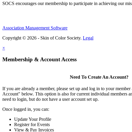
SOCS encourages our membership to participate in achieving our mi
Association Management Software
Copyright © 2026 - Skin of Color Society.
Legal
×
Membership & Account Access
Need To Create An Account?
If you are already a member, please set up and log in to your member
Account" below. This option is also for current individual members
need to login, but do not have a user account set up.
Once logged in, you can:
Update Your Profile
Register for Events
View & Pay Invoices