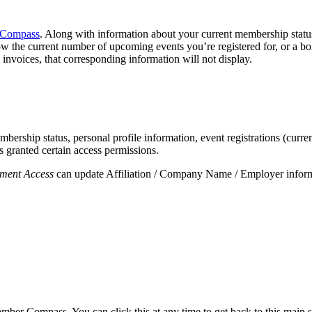
Compass
. Along with information about your current membership status, 
ow the current number of upcoming events you’re registered for, or a b
invoices, that corresponding information will not display.
rship status, personal profile information, event registrations (curren
 granted certain access permissions.
ment Access
can update Affiliation / Company Name / Employer informat
mber Compass. You can click this at any time to get back to this main 