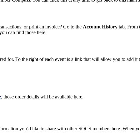
ransactions, or print an invoice? Go to the
Account History
tab. From t
 you can find those here.
red for. To the right of each event is a link that will allow you to add 
e
, those order details will be available here.
 information you’d like to share with other SOCS members here. When y