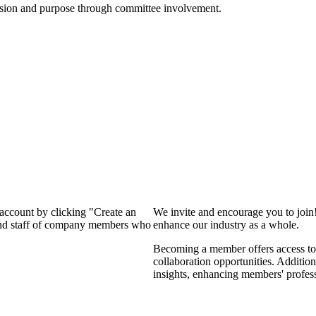
ssion and purpose through committee involvement.
 account by clicking "Create an
We invite and encourage you to join
 and staff of company members who
enhance our industry as a whole.
Becoming a member offers access to 
collaboration opportunities. Addition
insights, enhancing members' profes