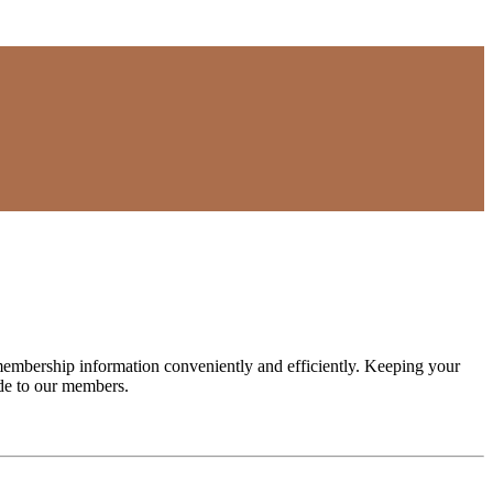
embership information conveniently and efficiently. Keeping your
e to our members.