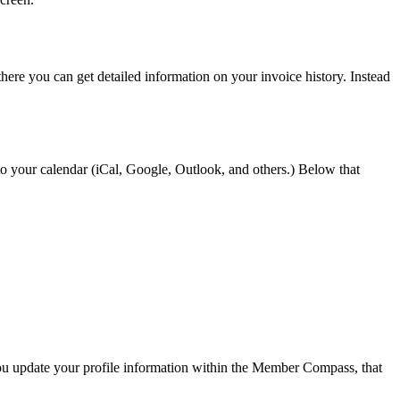
here you can get detailed information on your invoice history. Instead
it to your calendar (iCal, Google, Outlook, and others.) Below that
ou update your profile information within the Member Compass, that