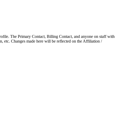
ofile. The Primary Contact, Billing Contact, and anyone on staff with
, etc. Changes made here will be reflected on the Affiliation /