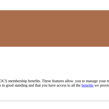
SOCS membership benefits. These features allow you to manage your m
in good standing and that you have access to all the
benefits
we provid