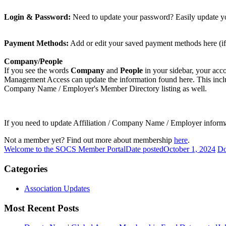
Login & Password:
Need to update your password? Easily update yo
Payment Methods:
Add or edit your saved payment methods here (if
Company/People
If you see the words
Company
and
People
in your sidebar, your acc
Management Access can update the information found here. This includes
Company Name / Employer's Member Directory listing as well.
If you need to update Affiliation / Company Name / Employer informa
Not a member yet? Find out more about membership
here
.
Welcome to the SOCS Member Portal
Date posted
October 1, 2024
Do
Categories
Association Updates
Most Recent Posts