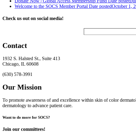
Donate Now | Global Access Membership Fund
Date posted
Ju
Welcome to the SOCS Member Portal
Date posted
October 1, 
Check us out on social media!
Contact
1932 S. Halsted St., Suite 413
Chicago, IL 60608
(630) 578-3991
Our Mission
To promote awareness of and excellence within skin of color dermat
dermatology to advance patient care.
Want to do more for SOCS?
Join our committees!