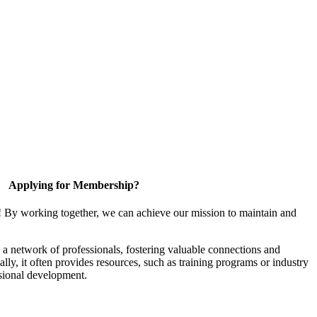
Applying for Membership?
! By working together, we can achieve our mission to maintain and
a network of professionals, fostering valuable connections and
ally, it often provides resources, such as training programs or industry
sional development.