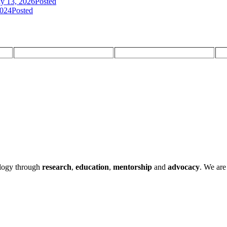
ly 13, 2026
Posted
2024
Posted
ology through
research
,
education
,
mentorship
and
advocacy
.
We are 