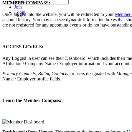
MEMBER COMPASS:
Join
Login
Once logged into the website, you will be redirected to your
Member 
account history. You may also see dynamic information boxes that sh
are not registered for any upcoming events or do not have outstanding 
ACCESS LEVELS:
Any Logged in user can see their Dashboard, which includes their membe
Affiliation / Company Name / Employer information if your account is
Primary Contacts, Billing Contacts,
or users designated with
Manage
Name / Employer profile fields.
Learn the Member Compass:
Dashboard (Seen Above):
This serves as the home page for your Me