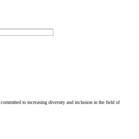
committed to increasing diversity and inclusion in the field of