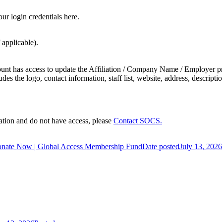
ur login credentials here.
 applicable).
ount has access to update the Affiliation / Company Name / Employer pr
 the logo, contact information, staff list, website, address, description
tion and do not have access, please
Contact SOCS.
nate Now | Global Access Membership Fund
Date posted
July 13, 2026