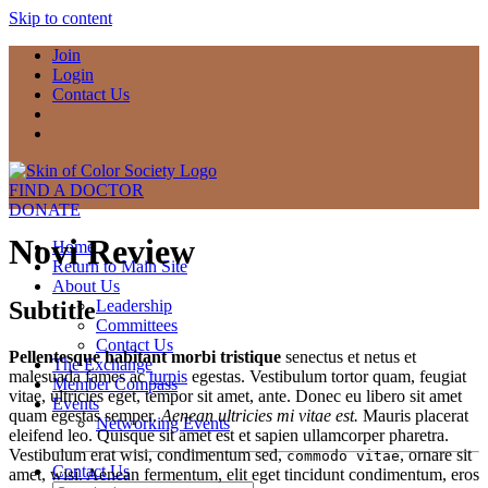
Skip to content
Join
Login
Contact Us
FIND A DOCTOR
DONATE
Novi Review
Home
Return to Main Site
About Us
Subtitle
Leadership
Committees
Contact Us
Pellentesque habitant morbi tristique
senectus et netus et
The Exchange
malesuada fames ac
turpis
egestas. Vestibulum tortor quam, feugiat
Member Compass
vitae, ultricies eget, tempor sit amet, ante. Donec eu libero sit amet
Events
quam egestas semper.
Aenean ultricies mi vitae est.
Mauris placerat
Networking Events
eleifend leo. Quisque sit amet est et sapien ullamcorper pharetra.
Vestibulum erat wisi, condimentum sed,
, ornare sit
commodo vitae
Contact Us
amet, wisi. Aenean fermentum, elit eget tincidunt condimentum, eros