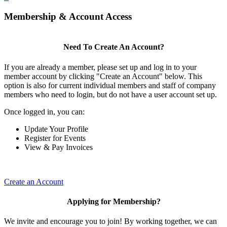
Membership & Account Access
Need To Create An Account?
If you are already a member, please set up and log in to your
member account by clicking "Create an Account" below. This
option is also for current individual members and staff of company
members who need to login, but do not have a user account set up.
Once logged in, you can:
Update Your Profile
Register for Events
View & Pay Invoices
Create an Account
Applying for Membership?
We invite and encourage you to join! By working together, we can