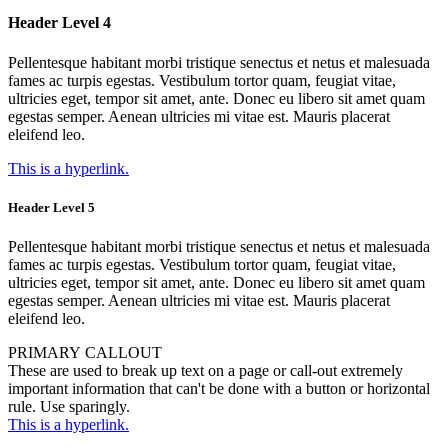
Header Level 4
Pellentesque habitant morbi tristique senectus et netus et malesuada
fames ac turpis egestas. Vestibulum tortor quam, feugiat vitae,
ultricies eget, tempor sit amet, ante. Donec eu libero sit amet quam
egestas semper. Aenean ultricies mi vitae est. Mauris placerat
eleifend leo.
This is a hyperlink.
Header Level 5
Pellentesque habitant morbi tristique senectus et netus et malesuada
fames ac turpis egestas. Vestibulum tortor quam, feugiat vitae,
ultricies eget, tempor sit amet, ante. Donec eu libero sit amet quam
egestas semper. Aenean ultricies mi vitae est. Mauris placerat
eleifend leo.
PRIMARY CALLOUT
These are used to break up text on a page or call-out extremely
important information that can't be done with a button or horizontal
rule. Use sparingly.
This is a hyperlink.