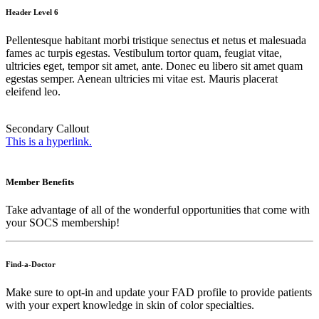
Header Level 6
Pellentesque habitant morbi tristique senectus et netus et malesuada
fames ac turpis egestas. Vestibulum tortor quam, feugiat vitae,
ultricies eget, tempor sit amet, ante. Donec eu libero sit amet quam
egestas semper. Aenean ultricies mi vitae est. Mauris placerat
eleifend leo.
Secondary Callout
This is a hyperlink.
Member Benefits
Take advantage of all of the wonderful opportunities that come with
your SOCS membership!
Find-a-Doctor
Make sure to opt-in and update your FAD profile to provide patients
with your expert knowledge in skin of color specialties.