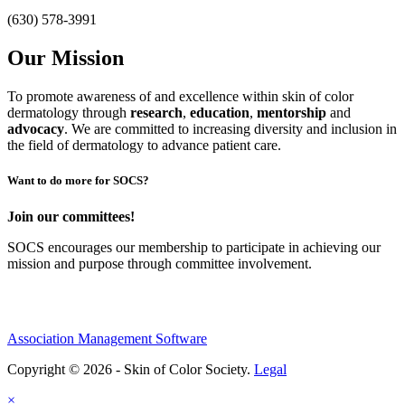
(630) 578-3991
Our Mission
To promote awareness of and excellence within skin of color
dermatology through
research
,
education
,
mentorship
and
advocacy
.
We are committed to increasing diversity and inclusion in
the field of dermatology to advance patient care.
Want to do more for SOCS?
Join our committees!
SOCS encourages our membership to participate in achieving our
mission and purpose through committee involvement.
Association Management Software
Copyright © 2026 - Skin of Color Society.
Legal
×