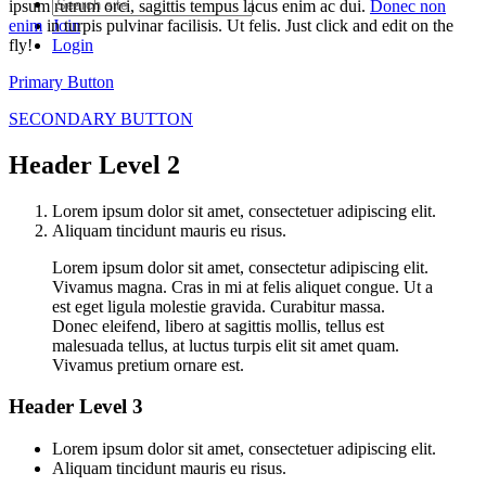
ipsum rutrum orci, sagittis tempus lacus enim ac dui.
Donec non
enim
in turpis pulvinar facilisis. Ut felis. Just click and edit on the
Join
fly!
Login
Primary Button
SECONDARY BUTTON
Header Level 2
Lorem ipsum dolor sit amet, consectetuer adipiscing elit.
Aliquam tincidunt mauris eu risus.
Lorem ipsum dolor sit amet, consectetur adipiscing elit.
Vivamus magna. Cras in mi at felis aliquet congue. Ut a
est eget ligula molestie gravida. Curabitur massa.
Donec eleifend, libero at sagittis mollis, tellus est
malesuada tellus, at luctus turpis elit sit amet quam.
Vivamus pretium ornare est.
Header Level 3
Lorem ipsum dolor sit amet, consectetuer adipiscing elit.
Aliquam tincidunt mauris eu risus.