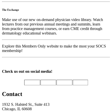
The Exchange
Make use of our new on-demand physician video library. Watch
lectures from our previous annual meetings and summits, learn
from practice management courses, or earn CME credit through
dermatology educational webinars.
Explore this Members Only website to make the most your SOCS
membership!
Check us out on social media!
Contact
1932 S. Halsted St., Suite 413
Chicago, IL 60608