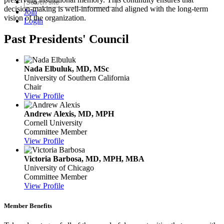
decision-making is well-informed and aligned with the long-term
Join
vision of the organization.
Login
Past Presidents' Council
Nada Elbuluk, MD, MSc
University of Southern California
Chair
View Profile
Andrew Alexis, MD, MPH
Cornell University
Committee Member
View Profile
Victoria Barbosa, MD, MPH, MBA
University of Chicago
Committee Member
View Profile
Member Benefits