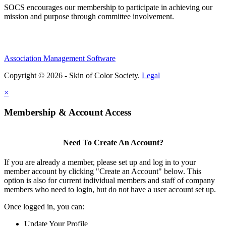
SOCS encourages our membership to participate in achieving our
mission and purpose through committee involvement.
Association Management Software
Copyright © 2026 - Skin of Color Society.
Legal
×
Membership & Account Access
Need To Create An Account?
If you are already a member, please set up and log in to your
member account by clicking "Create an Account" below. This
option is also for current individual members and staff of company
members who need to login, but do not have a user account set up.
Once logged in, you can:
Update Your Profile