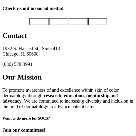
Check us out on social media!
Contact
1932 S. Halsted St., Suite 413
Chicago, IL 60608
(630) 578-3991
Our Mission
To promote awareness of and excellence within skin of color
dermatology through
research
,
education
,
mentorship
and
advocacy
.
We are committed to increasing diversity and inclusion in
the field of dermatology to advance patient care.
Want to do more for SOCS?
Join our committees!