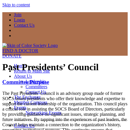
Skip to content
Join
Login
Contact Us
FIND A DOCTOR
DONATE
Past Presidents’ Council
Home
Return to Main Site
About Us
Committee Purpose
Leadership
Committees
Contact Us
The Past Presidents’ Council is an advisory group made of former
The Exchange
SOCS board presidents who offer their knowledge and expertise to
Member Compass
support the current leadership of the organization. This council plays
Events
a critical role in assisting the SOCS Board of Directors, particularly
Networking Events
by providing guidance on significant issues, strategic planning, and
future initiatives. By tapping into the experiences of past leaders, the
Council helps maintain a connection to the organization's history,
Contact Us
preserving institutional memory. This continuity ensures that