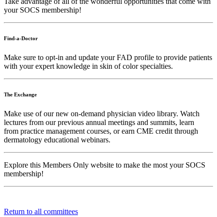
Take advantage of all of the wonderful opportunities that come with
your SOCS membership!
Find-a-Doctor
Make sure to opt-in and update your FAD profile to provide patients
with your expert knowledge in skin of color specialties.
The Exchange
Make use of our new on-demand physician video library. Watch
lectures from our previous annual meetings and summits, learn
from practice management courses, or earn CME credit through
dermatology educational webinars.
Explore this Members Only website to make the most your SOCS
membership!
Return to all committees