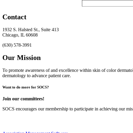
Contact
1932 S. Halsted St., Suite 413
Chicago, IL 60608
(630) 578-3991
Our Mission
To promote awareness of and excellence within skin of color dermat
dermatology to advance patient care.
Want to do more for SOCS?
Join our committees!
SOCS encourages our membership to participate in achieving our mi