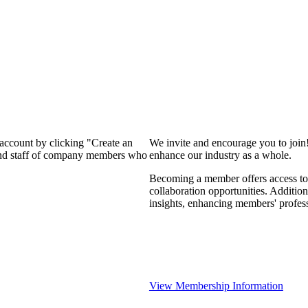
 account by clicking "Create an
We invite and encourage you to join
 and staff of company members who
enhance our industry as a whole.
Becoming a member offers access to 
collaboration opportunities. Addition
insights, enhancing members' profes
View Membership Information