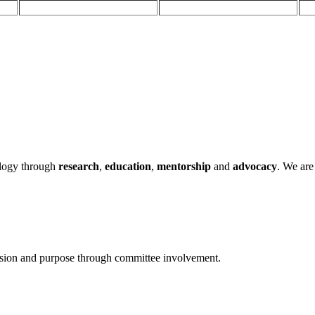
ology through
research
,
education
,
mentorship
and
advocacy
.
We are 
ssion and purpose through committee involvement.