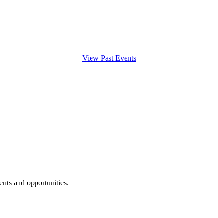
View Past Events
ents and opportunities.