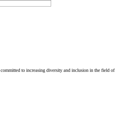
committed to increasing diversity and inclusion in the field of