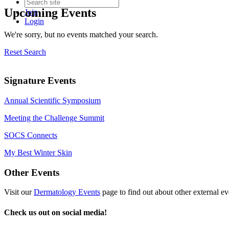
Upcoming Events
Join
Login
We're sorry, but no events matched your search.
Reset Search
Signature Events
Annual Scientific Symposium
Meeting the Challenge Summit
SOCS Connects
My Best Winter Skin
Other Events
Visit our
Dermatology Events
page to find out about other external ev
Check us out on social media!