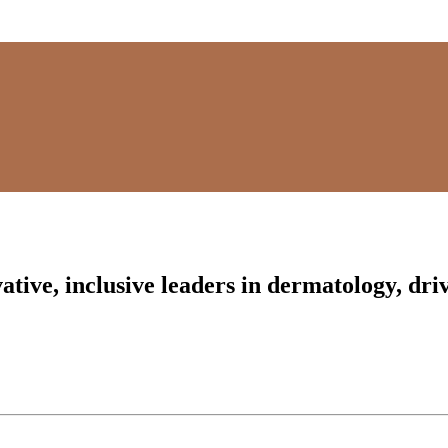
tive, inclusive leaders in dermatology, driv