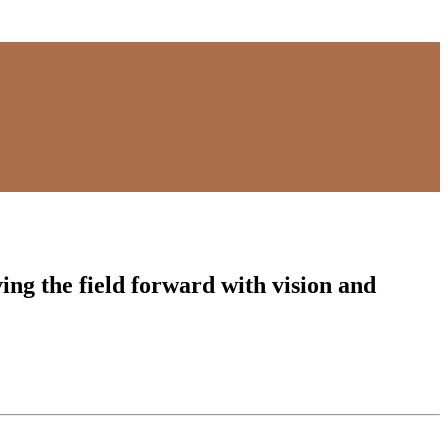
ing the field forward with vision and