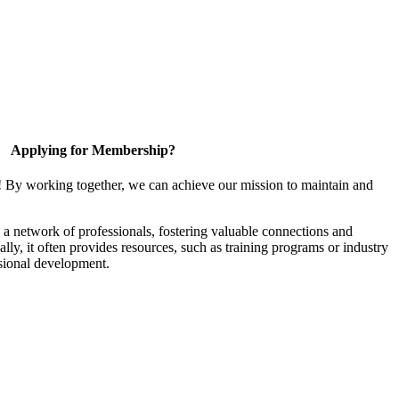
Applying for Membership?
! By working together, we can achieve our mission to maintain and
a network of professionals, fostering valuable connections and
ally, it often provides resources, such as training programs or industry
sional development.