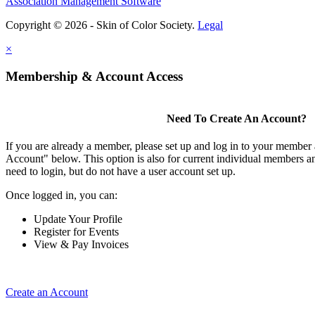
Association Management Software
Copyright © 2026 - Skin of Color Society.
Legal
×
Membership & Account Access
Need To Create An Account?
If you are already a member, please set up and log in to your member
Account" below. This option is also for current individual members
need to login, but do not have a user account set up.
Once logged in, you can:
Update Your Profile
Register for Events
View & Pay Invoices
Create an Account