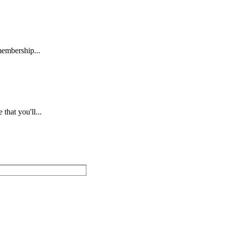
embership...
hat you'll...