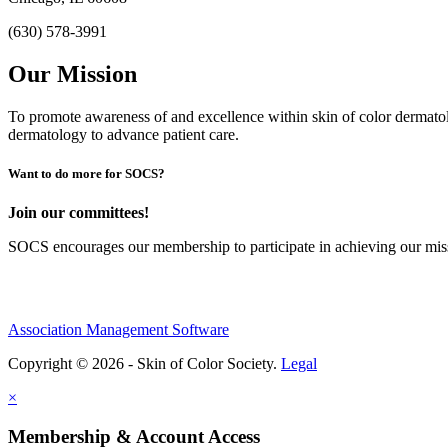
(630) 578-3991
Our Mission
To promote awareness of and excellence within skin of color dermat
dermatology to advance patient care.
Want to do more for SOCS?
Join our committees!
SOCS encourages our membership to participate in achieving our mi
Association Management Software
Copyright © 2026 - Skin of Color Society.
Legal
×
Membership & Account Access