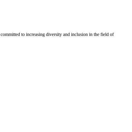
committed to increasing diversity and inclusion in the field of