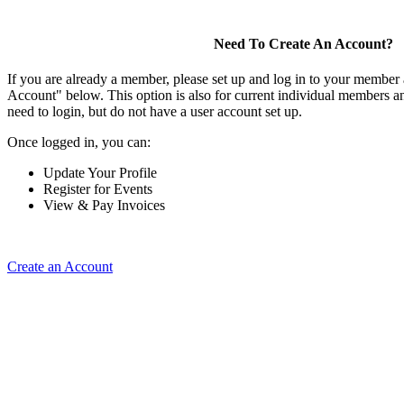
Need To Create An Account?
If you are already a member, please set up and log in to your member
Account" below. This option is also for current individual members
need to login, but do not have a user account set up.
Once logged in, you can:
Update Your Profile
Register for Events
View & Pay Invoices
Create an Account