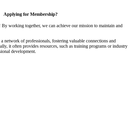
Applying for Membership?
! By working together, we can achieve our mission to maintain and
a network of professionals, fostering valuable connections and
ally, it often provides resources, such as training programs or industry
sional development.