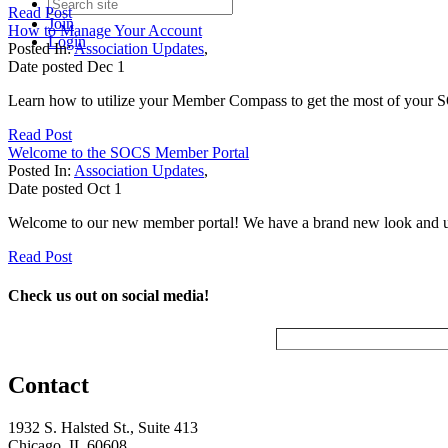
Read Post
Join
How to Manage Your Account
Login
Posted In:
Association Updates
,
Date posted
Dec
1
Learn how to utilize your Member Compass to get the most of your 
Read Post
Welcome to the SOCS Member Portal
Posted In:
Association Updates
,
Date posted
Oct
1
Welcome to our new member portal! We have a brand new look and upda
Read Post
Check us out on social media!
Contact
1932 S. Halsted St., Suite 413
Chicago, IL 60608