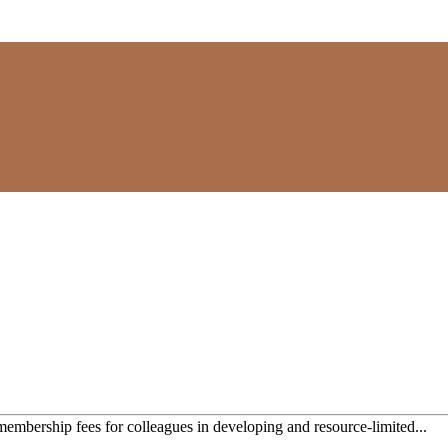
mbership fees for colleagues in developing and resource-limited...