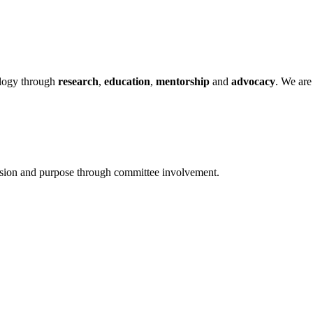
ology through
research
,
education
,
mentorship
and
advocacy
.
We are 
ssion and purpose through committee involvement.