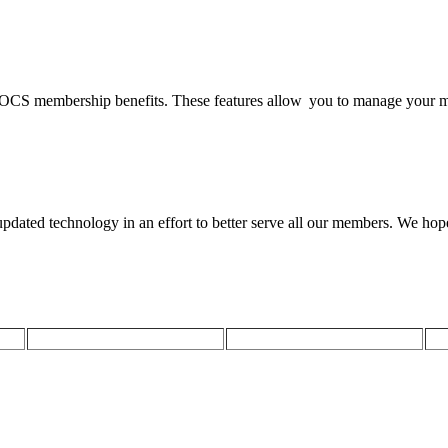
SOCS membership benefits. These features allow you to manage your m
ted technology in an effort to better serve all our members. We hope t