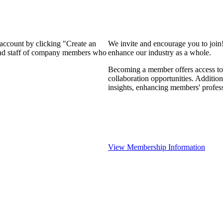
 account by clicking "Create an
We invite and encourage you to join
 and staff of company members who
enhance our industry as a whole.
Becoming a member offers access to 
collaboration opportunities. Addition
insights, enhancing members' profes
View Membership Information